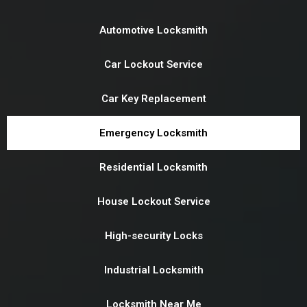
Automotive Locksmith
Car Lockout Service
Car Key Replacement
Emergency Locksmith
Residential Locksmith
House Lockout Service
High-security Locks
Industrial Locksmith
Locksmith Near Me