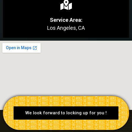
Service Area:
Los Angeles, CA
We look forward to locking up for you !