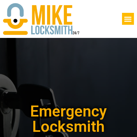
Emergency
Locksmith