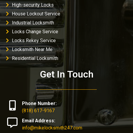
High-security Locks
House Lockout Service
Industrial Locksmith
Locks Change Service
Locks Rekey Service
Locksmith Near Me
Residential Locksmith
Get In Touch
Phone Number:
(818) 617-9167
Email Address:
info@mikelocksmith247.com