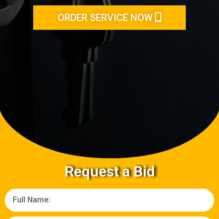
ORDER SERVICE NOW
Request a Bid