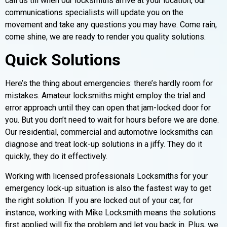
call us till when our locksmiths arrive at your location, our
communications specialists will update you on the
movement and take any questions you may have. Come rain,
come shine, we are ready to render you quality solutions.
Quick Solutions
Here’s the thing about emergencies: there’s hardly room for
mistakes. Amateur locksmiths might employ the trial and
error approach until they can open that jam-locked door for
you. But you don’t need to wait for hours before we are done.
Our residential, commercial and automotive locksmiths can
diagnose and treat lock-up solutions in a jiffy. They do it
quickly, they do it effectively.
Working with licensed professionals Locksmiths for your
emergency lock-up situation is also the fastest way to get
the right solution. If you are locked out of your car, for
instance, working with Mike Locksmith means the solutions
first applied will fix the problem and let you back in. Plus, we