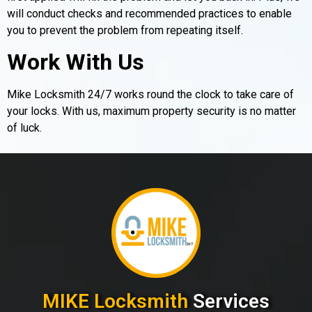
will conduct checks and recommended practices to enable
you to prevent the problem from repeating itself.
Work With Us
Mike Locksmith 24/7 works round the clock to take care of
your locks. With us, maximum property security is no matter
of luck.
MIKE Locksmith
Services