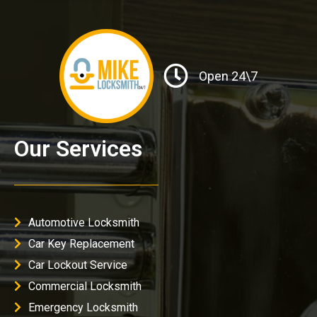
Open 24\7
Our Services
Automotive Locksmith
Car Key Replacement
Car Lockout Service
Commercial Locksmith
Emergency Locksmith