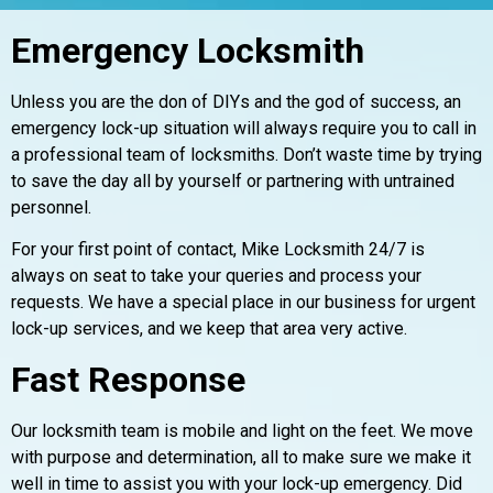
Emergency Locksmith
Unless you are the don of DIYs and the god of success, an
emergency lock-up situation will always require you to call in
a professional team of locksmiths. Don’t waste time by trying
to save the day all by yourself or partnering with untrained
personnel.
For your first point of contact, Mike Locksmith 24/7 is
always on seat to take your queries and process your
requests. We have a special place in our business for urgent
lock-up services, and we keep that area very active.
Fast Response
Our locksmith team is mobile and light on the feet. We move
with purpose and determination, all to make sure we make it
well in time to assist you with your lock-up emergency. Did