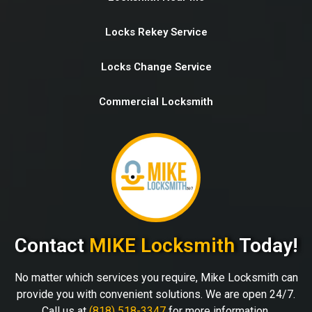
Locks Rekey Service
Locks Change Service
Commercial Locksmith
Contact
MIKE Locksmith
Today!
No matter which services you require, Mike Locksmith can
provide you with convenient solutions. We are open 24/7.
Call us at
(818) 518-3347
for more information.