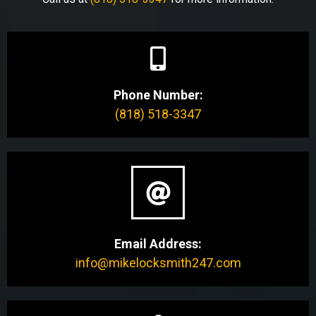
Phone Number:
(818) 518-3347
Email Address:
info@mikelocksmith247.com