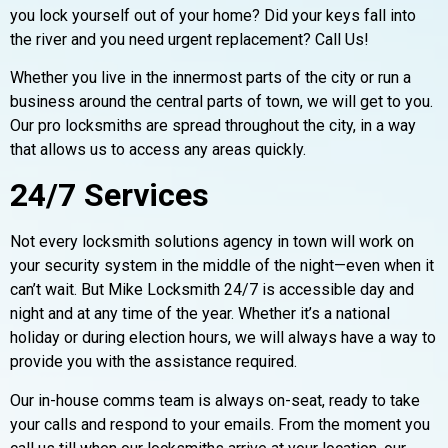
you lock yourself out of your home? Did your keys fall into
the river and you need urgent replacement? Call Us!
Whether you live in the innermost parts of the city or run a
business around the central parts of town, we will get to you.
Our pro locksmiths are spread throughout the city, in a way
that allows us to access any areas quickly.
24/7 Services
Not every locksmith solutions agency in town will work on
your security system in the middle of the night—even when it
can’t wait. But Mike Locksmith 24/7 is accessible day and
night and at any time of the year. Whether it’s a national
holiday or during election hours, we will always have a way to
provide you with the assistance required.
Our in-house comms team is always on-seat, ready to take
your calls and respond to your emails. From the moment you