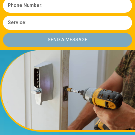
SEND A MESSAGE