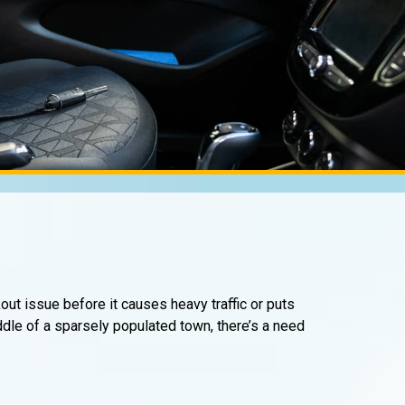
kout issue before it causes heavy traffic or puts
iddle of a sparsely populated town, there’s a need