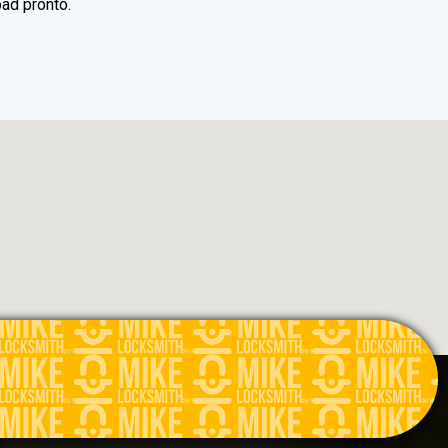
ad pronto.