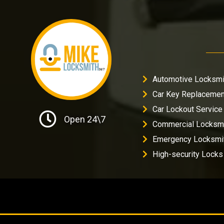
Automotive Locksmi
Car Key Replacemen
Car Lockout Service
Open 24\7
Commercial Locksm
Emergency Locksmi
High-security Locks