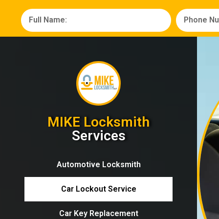
MIKE Locksmith
Services
Automotive Locksmith
Car Lockout Service
Car Key Replacement