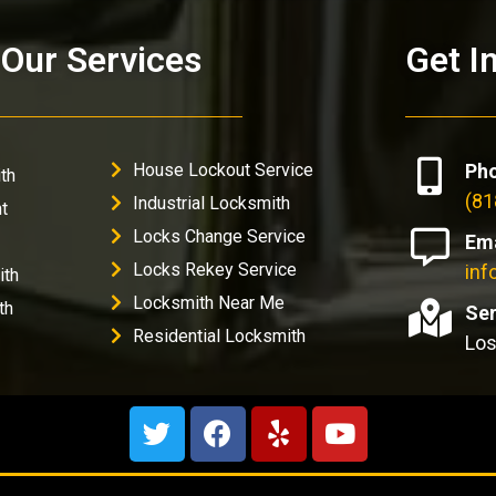
Our Services
Get I
House Lockout Service
Ph
th
(81
Industrial Locksmith
t
Locks Change Service
Ema
Locks Rekey Service
in
ith
Locksmith Near Me
th
Ser
Residential Locksmith
Los