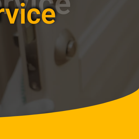
rvice
rvice