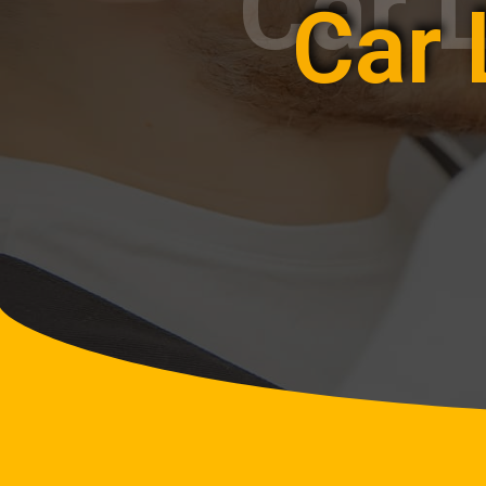
Car 
Car 