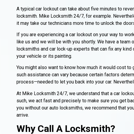
A typical car lockout can take about five minutes to rev
locksmith. Mike Locksmith 24/7, for example. Neverthel
it may take our technicians more time to unlock the door
If you are experiencing a car lockout on your way to work
like us and we will be with you shortly. We have a team o
locksmiths and car lock-up experts that can fix any kind
your vehicle or its painting.
You might also want to know how much it would cost to g
such assistance can vary because certain factors deter
process—needed to let you back into your car. Neverthele
At Mike Locksmith 24/7, we understand that a car lockout
such, we act fast and precisely to make sure you get ba
you without our auto locksmiths, we recommend that you s
arrive.
Why Call A Locksmith?