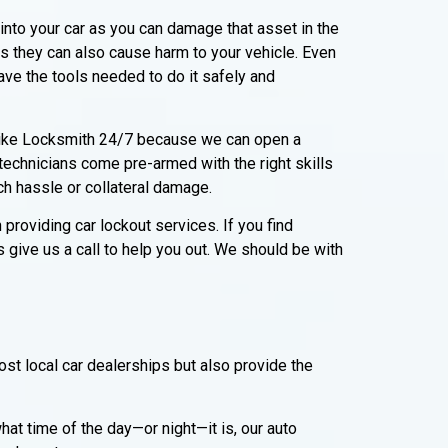
into your car as you can damage that asset in the
s they can also cause harm to your vehicle. Even
ave the tools needed to do it safely and
 Mike Locksmith 24/7 because we can open a
 technicians come pre-armed with the right skills
ch hassle or collateral damage.
roviding car lockout services. If you find
s give us a call to help you out. We should be with
st local car dealerships but also provide the
t time of the day—or night—it is, our auto