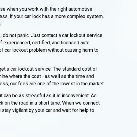
erse when you work with the right automotive
ess, if your car lock has a more complex system,
s.
, do not panic. Just contact a car lockout service
f experienced, certified, and licensed auto
 of car lockout problem without causing harm to
et a car lockout service. The standard cost of
mine where the cost—as well as the time and
ss, our fees are one of the lowest in the market.
 can be as stressful as it is inconvenient. As
ck on the road in a short time. When we connect
tay vigilant by your car and wait for help to