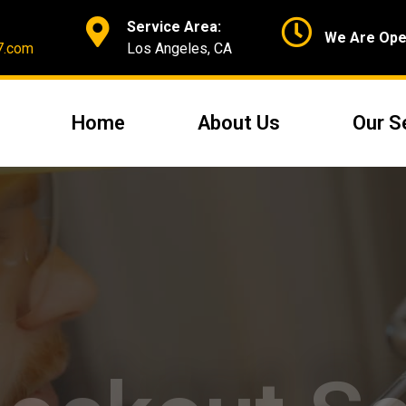
Service Area:
We Are Ope
7.com
Los Angeles, CA
Home
About Us
Our S