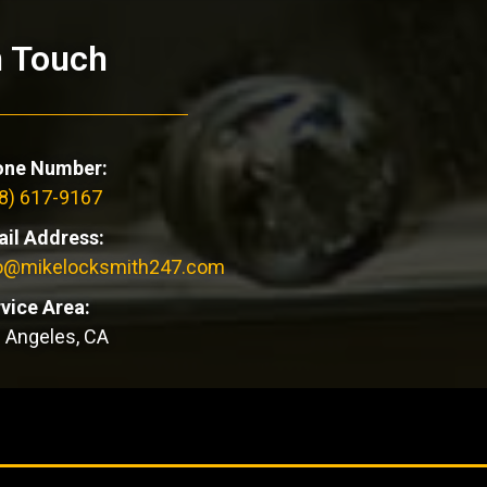
n Touch
one Number:
8) 617-9167
il Address:
fo@mikelocksmith247.com
vice Area:
 Angeles, CA