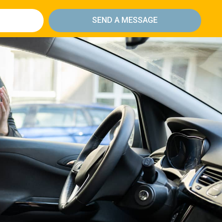
SEND A MESSAGE