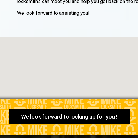
locksmiths can meet you and help you get back on the ro
We look forward to assisting you!
We look forward to locking up for you !