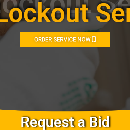
Lockout Se
Lockout Se
ORDER SERVICE NOW
Request a Bid