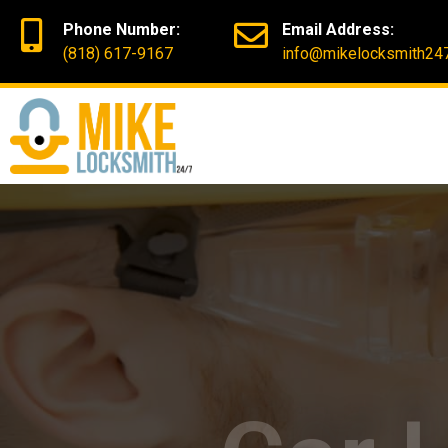
Phone Number:
Email Address:
(818) 617-9167
info@mikelocksmith24