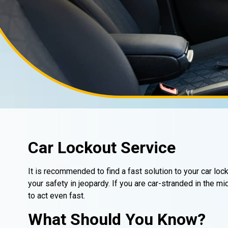
Car Lockout Service
It is recommended to find a fast solution to your car loc
your safety in jeopardy. If you are car-stranded in the m
to act even fast.
What Should You Know?