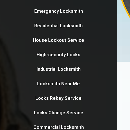
Emergency Locksmith
Residential Locksmith
House Lockout Service
High-security Locks
Industrial Locksmith
Locksmith Near Me
Locks Rekey Service
Locks Change Service
Commercial Locksmith