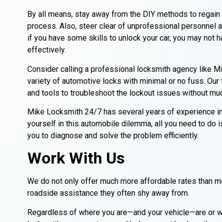
By all means, stay away from the DIY methods to regain 
process. Also, steer clear of unprofessional personnel a
if you have some skills to unlock your car, you may not h
effectively.
Consider calling a professional locksmith agency like
variety of automotive locks with minimal or no fuss. Our
and tools to troubleshoot the lockout issues without mu
Mike Locksmith 24/7 has several years of experience in p
yourself in this automobile dilemma, all you need to do i
you to diagnose and solve the problem efficiently.
Work With Us
We do not only offer much more affordable rates than mo
roadside assistance they often shy away from.
Regardless of where you are—and your vehicle—are or wha