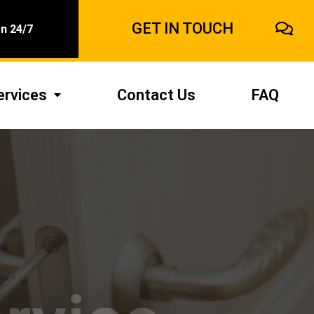
GET IN TOUCH
n 24/7
ervices
Contact Us
FAQ