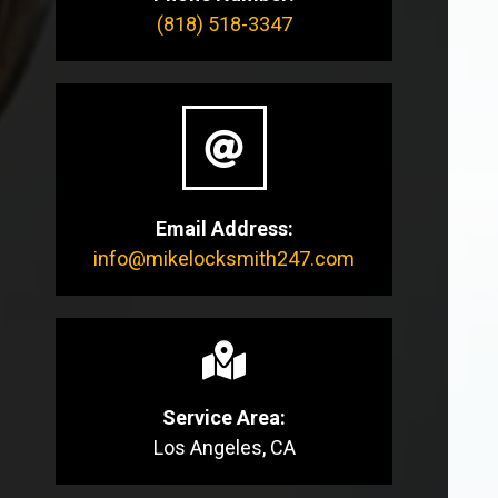
(818) 518-3347
Email Address:
info@mikelocksmith247.com
Service Area:
Los Angeles, CA