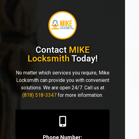
Contact
MIKE
Locksmith
Today!
No matter which services you require, Mike
Locksmith can provide you with convenient
solutions. We are open 24/7. Call us at
(818) 518-3347
for more information.
Phone Number: